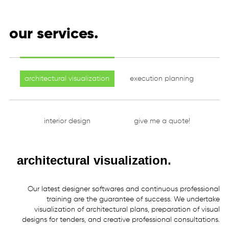
our services.
architectural visualization
execution planning
interior design
give me a quote!
architectural visualization.
Our
latest
designer
softwares
and
continuous
professional
training
are
the
guarantee
of
success.
We
undertake
visualization
of
architectural
plans,
preparation
of
visual
designs
for
tenders,
and
creative
professional
consultations.