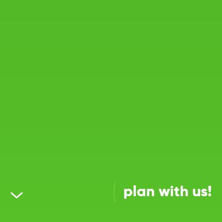
plan with us!