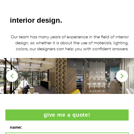
interior design.
Our
team
has
many
years
of
experience
in
the
field
of
interior
design,
so
whether
it
is
about
the
use
of
materials,
lighting,
colors,
our
designers
can
help
you
with
confident
answers.
more
more
give me a quote!
name: