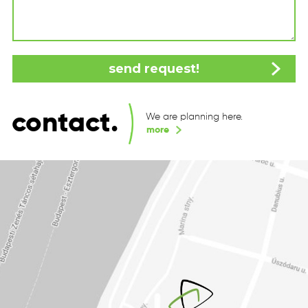
contact.
We are planning here.
more