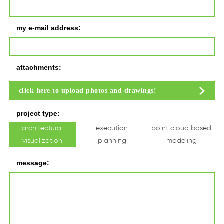
my e-mail address:
attachments:
click here to upload photos and drawings!
project type:
architectural
execution
point cloud based
visualization
planning
modeling
message: