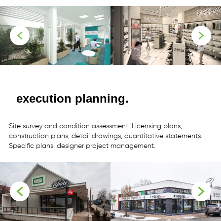
more
more
execution planning.
Site
survey
and
condition
assessment. Licensing
plans,
construction
plans,
detail
drawings,
quantitative
statements.
Specific
plans,
designer
project
management.
more
more