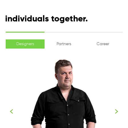
individuals together.
Designers
Partners
Career