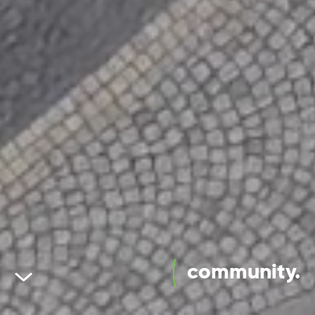
community.