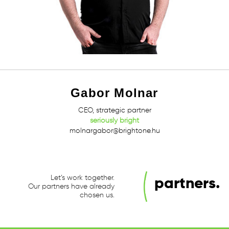
Gabor Molnar
CEO, strategic partner
seriously bright
molnargabor@brightone.hu
Let’s work together.
partners.
Our partners have already
chosen us.