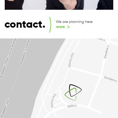
contact.
We are planning here.
more