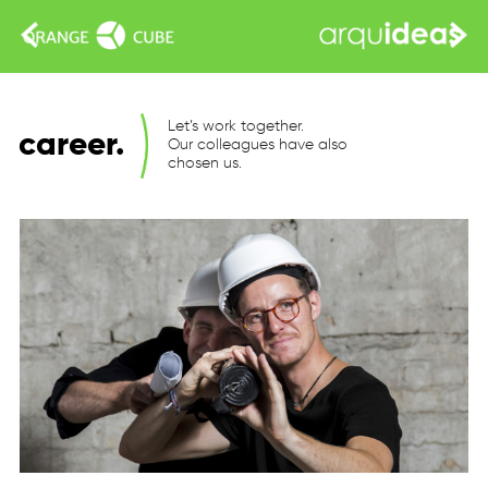
Let’s work together.
career.
Our colleagues have also
chosen us.